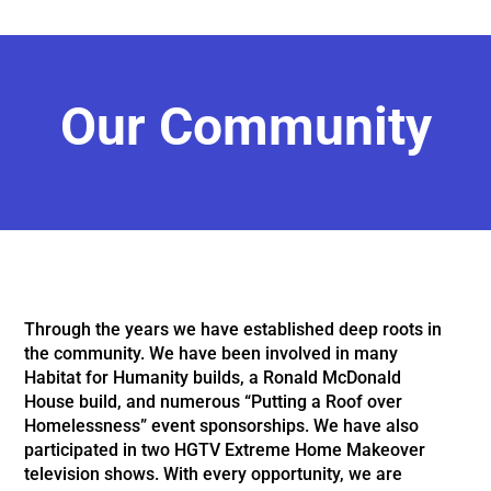
Our Community
Through the years we have established deep roots in
the community. We have
been involved in many
Habitat for Humanity builds, a Ronald McDonald
House build,
and numerous “Putting a Roof over
Homelessness” event sponsorships. We have also
participated in two HGTV Extreme Home Makeover
television shows. With every
opportunity, we are