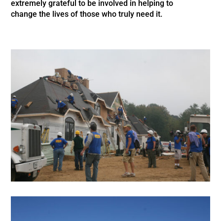
extremely grateful to be involved in helping to
change the lives of
those who truly need it.