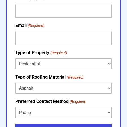
Email
(Required)
Type of Property
(Required)
Type of Roofing Material
(Required)
Preferred Contact Method
(Required)