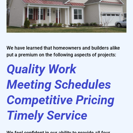
We have learned that homeowners and builders alike
put a premium on the following aspects of projects:
Quality Work
Meeting Schedules
Competitive Pricing
Timely Service
We feel confident in our ability to provide all four