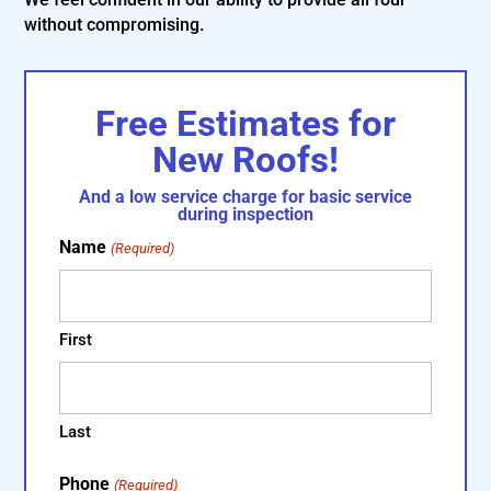
without compromising.
Free Estimates for
New Roofs!
And a low service charge for basic service
during inspection
Name
(Required)
First
Last
Phone
(Required)