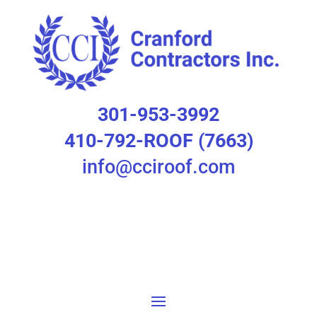
301-953-3992
410-792-ROOF (7663)
info@cciroof.com