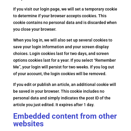
If you visit our login page, we will set a temporary cookie
to determine if your browser accepts cookies. This
cookie contains no personal data and is discarded when
you close your browser.
When you log in, we will also set up several cookies to
save your login information and your screen display
choices. Login cookies last for two days, and screen
options cookies last for a year. If you select “Remember
Me”, your login will persist for two weeks. If you log out
of your account, the login cookies will be removed.
If you edit or publish an article, an additional cookie will
be saved in your browser. This cookie includes no
personal data and simply indicates the post ID of the
article you just edited. It expires after 1 day.
Embedded content from other
websites