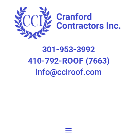
301-953-3992
410-792-ROOF (7663)
info@cciroof.com