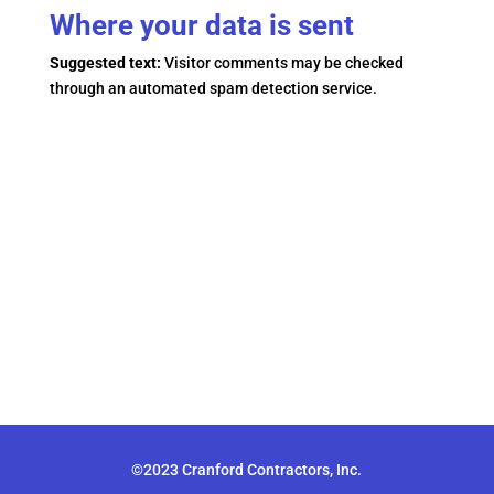
Where your data is sent
Suggested text:
Visitor comments may be checked
through an automated spam detection service.
©2023 Cranford Contractors, Inc.