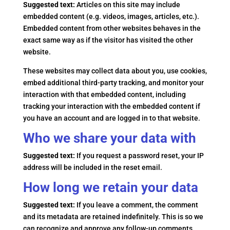
Suggested text:
Articles on this site may include
embedded content (e.g. videos, images, articles, etc.).
Embedded content from other websites behaves in the
exact same way as if the visitor has visited the other
website.
These websites may collect data about you, use cookies,
embed additional third-party tracking, and monitor your
interaction with that embedded content, including
tracking your interaction with the embedded content if
you have an account and are logged in to that website.
Who we share your data with
Suggested text:
If you request a password reset, your IP
address will be included in the reset email.
How long we retain your data
Suggested text:
If you leave a comment, the comment
and its metadata are retained indefinitely. This is so we
can recognize and approve any follow-up comments