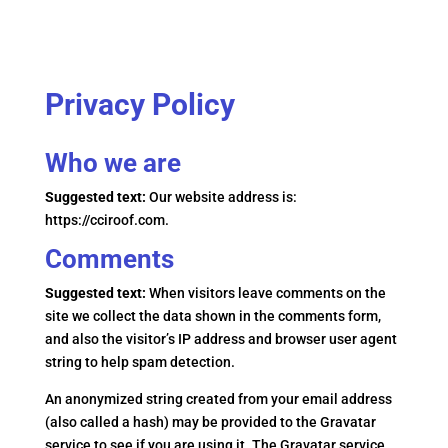
Privacy Policy
Who we are
Suggested text:
Our website address is:
https://cciroof.com.
Comments
Suggested text:
When visitors leave comments on the
site we collect the data shown in the comments form,
and also the visitor’s IP address and browser user agent
string to help spam detection.
An anonymized string created from your email address
(also called a hash) may be provided to the Gravatar
service to see if you are using it. The Gravatar service