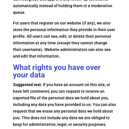
automatically instead of holding them in a moderation
queue.
For users that register on our website (if any), we also
store the personal information they provide in their user
profile. All users can see, edit, or delete their personal
information at any time (except they cannot change
their username). Website administrators can also see
and edit that information.
What rights you have over
your data
Suggested text:
If you have an account on this site, or
have left comments, you can request to receive an
exported file of the personal data we hold about you,
including any data you have provided to us. You can also
request that we erase any personal data we hold about
you. This does not include any data we are obliged to
keep for administrative, legal, or security purposes.