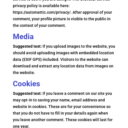
privacy policy is available here:
https://automattic.com/privacy/. After approval of your
comment, your profile picture is visible to the public in
the context of your comment.
Media
Suggested text:
If you upload images to the website, you
should avoid uploading images with embedded location
data (EXIF GPS) included. Visitors to the website can
download and extract any location data from images on
the website.
Cookies
Suggested text:
If you leave a comment on our site you
may opt-in to saving your name, email address and
website in cookies. These are for your convenience so
that you do not have to fill in your details again when
you leave another comment. These cookies will last for
one year.